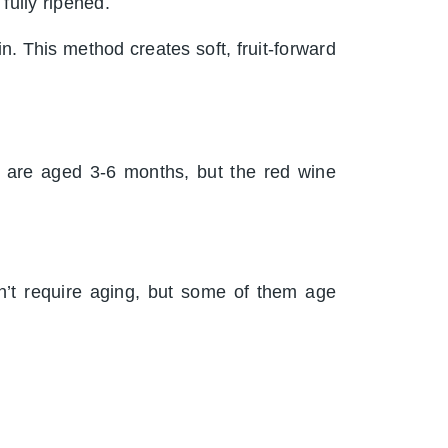
 fully ripened.
n. This method creates soft, fruit-forward
s are aged 3-6 months, but the red wine
’t require aging, but some of them age