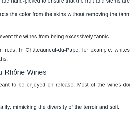
 are hand-picked to ensure that the fruit and stems are
ts the color from the skins without removing the tanni
vent the wines from being excessively tannic.
han reds. In Châteauneuf-du-Pape, for example, white
ths.
du Rhône Wines
ant to be enjoyed on release. Most of the wines don
lity, mimicking the diversity of the terroir and soil.