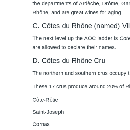
the departments of Ardèche, Drôme, Gar
Rhône, and are great wines for aging.
C. Côtes du Rhône (named) V
The next level up the AOC ladder is
Cote
are allowed to declare their names.
D. Côtes du Rhône Cru
The northern and southern crus occupy th
These 17 crus produce around 20% of R
Côte-Rôtie
Saint-Joseph
Cornas