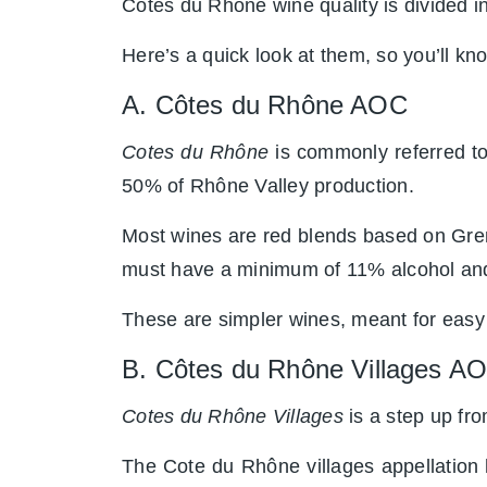
Cotes du Rhône wine quality is divided int
Here’s a quick look at them, so you’ll k
A. Côtes du Rhône AOC
Cotes du Rhône
is commonly referred to 
50% of Rhône Valley production.
Most wines are red blends based on Grena
must have a minimum of 11% alcohol and
These are simpler wines, meant for easy
B. Côtes du Rhône Villages A
Cotes du Rhône Villages
is a step up f
The Cote du Rhône villages appellation 