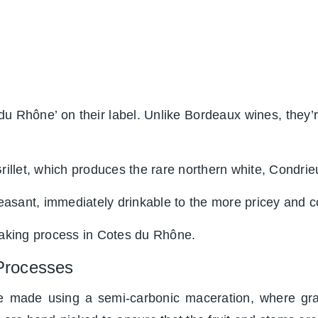
du Rhône’ on their label. Unlike Bordeaux wines, they’r
rillet, which produces the rare northern white, Condrie
asant, immediately drinkable to the more pricey and co
making process in Cotes du Rhône.
Processes
 made using a semi-carbonic maceration, where gra