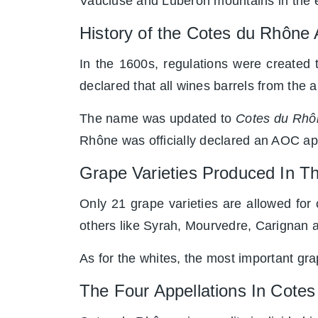
Vaucluse and Luberon mountains in the 
History of the Cotes du Rhôn
In the 1600s, regulations were created 
declared that all wines barrels from the 
The name was updated to
Cotes du Rhô
Rhône was officially declared an AOC app
Grape Varieties Produced In 
Only 21 grape varieties are allowed for
others like Syrah, Mourvedre, Carignan 
As for the whites, the most important g
The Four Appellations In Cotes