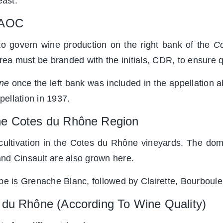
east.
e AOC
to govern wine production on the right bank of the
Co
area must be branded with the initials, CDR, to ensure q
ne
once the left bank was included in the appellation 
ellation in 1937.
The Cotes du Rhône Region
 cultivation in the Cotes du Rhône vineyards. The do
and Cinsault are also grown here.
rape is Grenache Blanc, followed by Clairette, Bourbou
 du Rhône (According To Wine Quality)