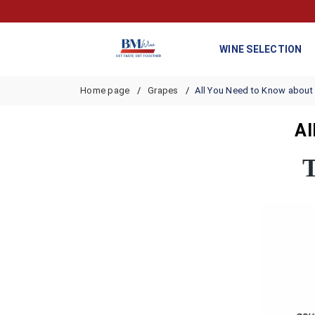
WINE SELECTION
Home page
Grapes
All You Need to Know about
Al
T