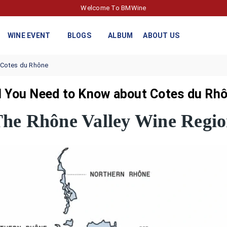
Welcome To BMWine
WINE EVENT
BLOGS
ALBUM
ABOUT US
 Cotes du Rhône
l You Need to Know about Cotes du Rho
he Rhône Valley Wine Regi