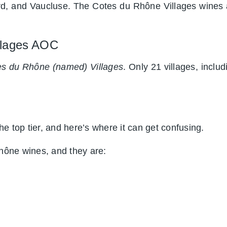
d, and Vaucluse. The Cotes du Rhône Villages wines
illages AOC
s du Rhône (named) Villages
. Only 21 villages, incl
e top tier, and here’s where it can get confusing.
hône wines, and they are: