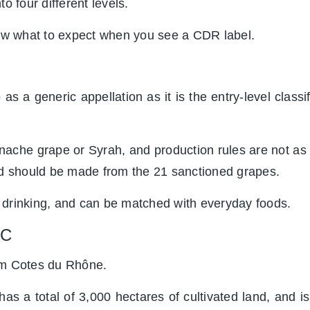
o four different levels.
now what to expect when you see a CDR label.
as a generic appellation as it is the entry-level classi
che grape or Syrah, and production rules are not as s
 should be made from the 21 sanctioned grapes.
 drinking, and can be matched with everyday foods.
OC
rom Cotes du Rhône.
has a total of 3,000 hectares of cultivated land, and