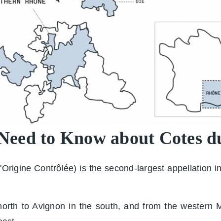
 Need to Know about Cotes 
rigine Contrôlée) is the second-largest appellation in
rth to Avignon in the south, and from the western Mas