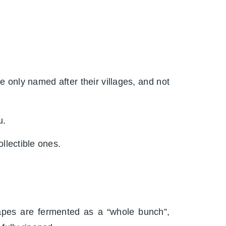
e only named after their villages, and not
u.
llectible ones.
pes are fermented as a “whole bunch”,