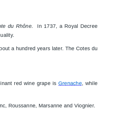
te du Rhône.
In 1737, a Royal Decree
uality.
about a hundred years later. The Cotes du
minant red wine grape is
Grenache
, while
lenc, Roussanne, Marsanne and Viognier.