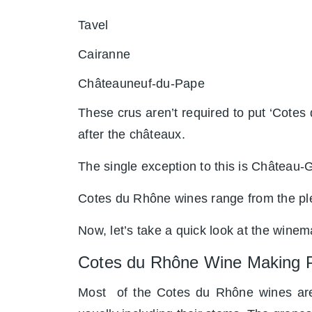
Tavel
Cairanne
Châteauneuf-du-Pape
These crus aren’t required to put ‘Cotes 
after the châteaux.
The single exception to this is Château-G
Cotes du Rhône wines range from the ple
Now, let’s take a quick look at the wine
Cotes du Rhône Wine Making 
Most of the Cotes du Rhône wines are