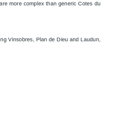
 are more complex than generic Cotes du
uding Vinsobres, Plan de Dieu and Laudun,