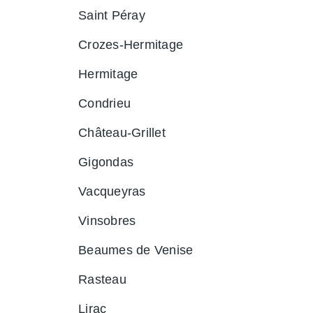
Saint Péray
Crozes-Hermitage
Hermitage
Condrieu
Château-Grillet
Gigondas
Vacqueyras
Vinsobres
Beaumes de Venise
Rasteau
Lirac