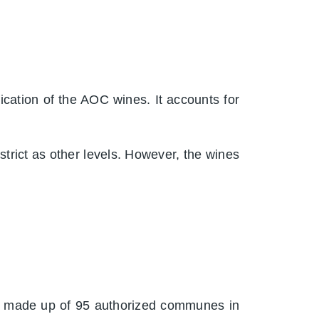
fication of the AOC wines. It accounts for
trict as other levels. However, the wines
 is made up of 95 authorized communes in