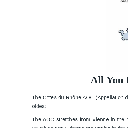
All You
The Cotes du Rhône AOC (Appellation d'O
oldest.
The AOC stretches from Vienne in the no