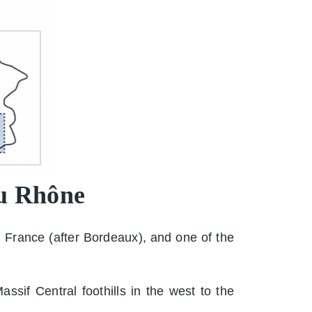
du Rhône
 France (after Bordeaux), and one of the
sif Central foothills in the west to the