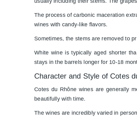
usually including their stems. The grapes
The process of carbonic maceration extrac
wines with candy-like flavors.
Sometimes, the stems are removed to pre
White wine is typically aged shorter t
stays in the barrels longer for 10-18 mon
Character and Style of Cotes 
Cotes du Rhône wines are generally me
beautifully with time.
The wines are incredibly varied in persona