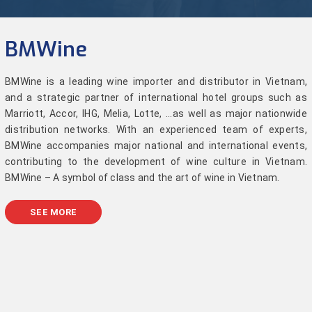
BMWine
BMWine is a leading wine importer and distributor in Vietnam,
and a strategic partner of international hotel groups such as
Marriott, Accor, IHG, Melia, Lotte, ...as well as major nationwide
distribution networks. With an experienced team of experts,
BMWine accompanies major national and international events,
contributing to the development of wine culture in Vietnam.
BMWine – A symbol of class and the art of wine in Vietnam.
SEE MORE