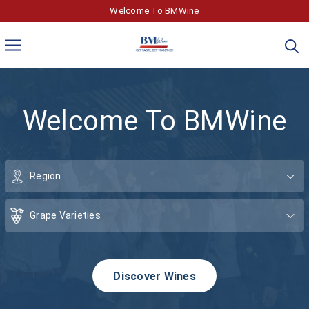
Welcome To BMWine
Welcome To BMWine
Discover Wines