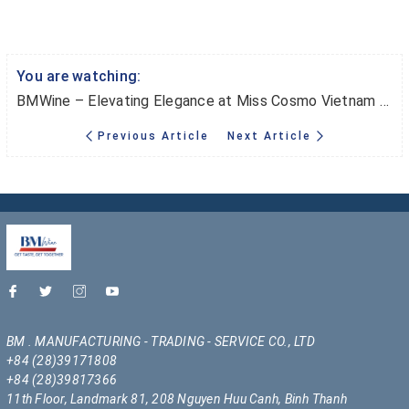
You are watching:
BMWine – Elevating Elegance at Miss Cosmo Vietnam & Miss Cosmo International
Previous Article
Next Article
BM . MANUFACTURING - TRADING - SERVICE CO., LTD
+84 (28)39171808
+84 (28)39817366
11th Floor, Landmark 81, 208 Nguyen Huu Canh, Binh Thanh