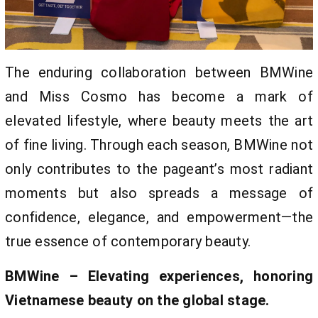
The enduring collaboration between BMWine
and Miss Cosmo has become a mark of
elevated lifestyle, where beauty meets the art
of fine living. Through each season, BMWine not
only contributes to the pageant’s most radiant
moments but also spreads a message of
confidence, elegance, and empowerment—the
true essence of contemporary beauty.
BMWine – Elevating experiences, honoring
Vietnamese beauty on the global stage.