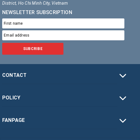
District, Ho Chi Minh City, Vietnam
NEWSLETTER SUBSCRIPTION
SUBCRIBE
CONTACT
POLICY
FANPAGE