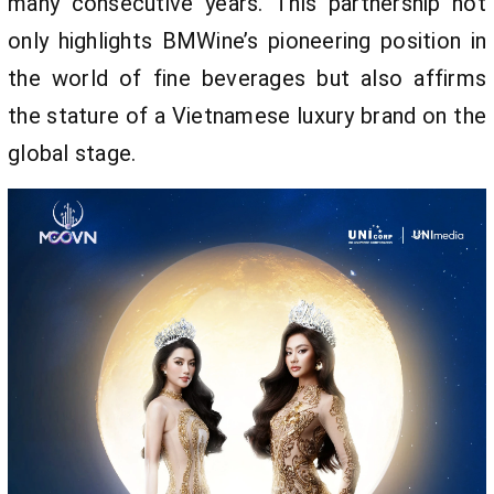
many consecutive years. This partnership not
only highlights BMWine’s pioneering position in
the world of fine beverages but also affirms
the stature of a Vietnamese luxury brand on the
global stage.