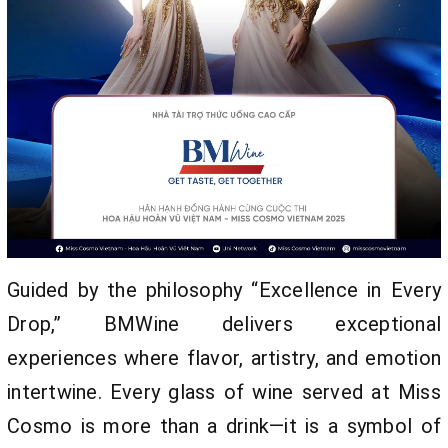
Guided by the philosophy “Excellence in Every
Drop,” BMWine delivers exceptional
experiences where flavor, artistry, and emotion
intertwine. Every glass of wine served at Miss
Cosmo is more than a drink—it is a symbol of