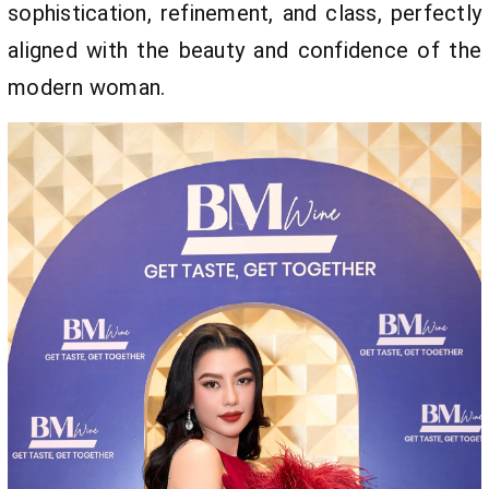
sophistication, refinement, and class, perfectly
aligned with the beauty and confidence of the
modern woman.