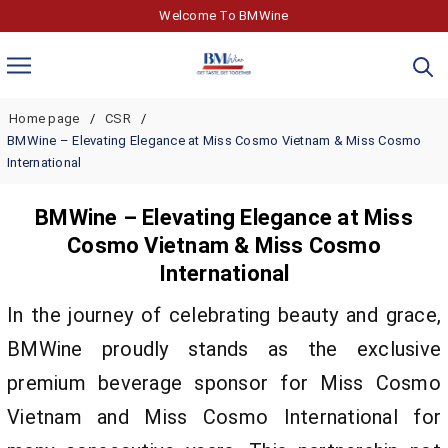
Welcome To BMWine
Home page
CSR
BMWine – Elevating Elegance at Miss Cosmo Vietnam & Miss Cosmo
International
BMWine – Elevating Elegance at Miss
Cosmo Vietnam & Miss Cosmo
International
In the journey of celebrating beauty and grace,
BMWine proudly stands as the exclusive
premium beverage sponsor for Miss Cosmo
Vietnam and Miss Cosmo International for