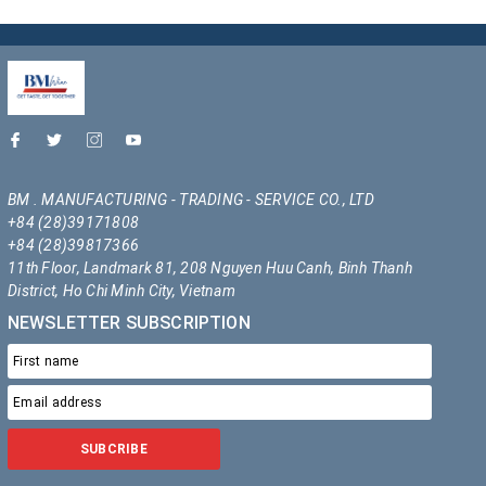
BM . MANUFACTURING - TRADING - SERVICE CO., LTD
+84 (28)39171808
+84 (28)39817366
11th Floor, Landmark 81, 208 Nguyen Huu Canh, Binh Thanh
District, Ho Chi Minh City, Vietnam
NEWSLETTER SUBSCRIPTION
SUBCRIBE