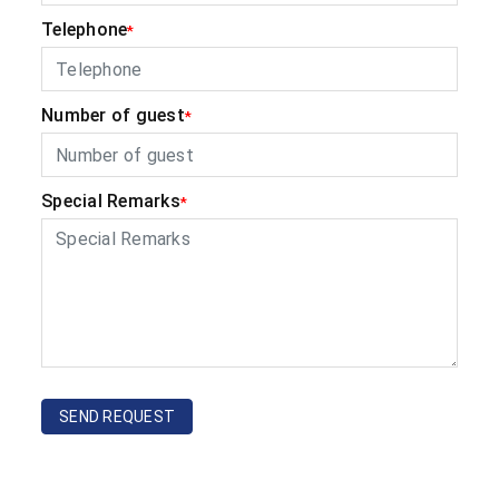
Telephone
*
Number of guest
*
Special Remarks
*
SEND REQUEST