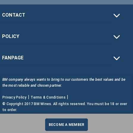
CONTACT
POLICY
FANPAGE
BM company always wants to bring to our customers the best values and be
the most reliable and chosen partner.
|
|
Privacy Policy
Terms & Conditions
© Copyright 2017 BM Wines. All rights reserved. You must be 18 or over
to order.
BECOME A MEMBER