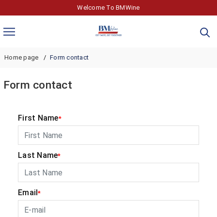
Welcome To BMWine
Home page
Form contact
Form contact
First Name
*
Last Name
*
Email
*