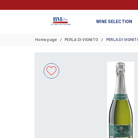
WINE SELECTION
Home page
PERLA DI VIGNITO
PERLA DI VIGNIT