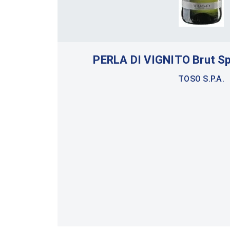
PERLA DI VIGNITO Brut S
TOSO S.P.A.