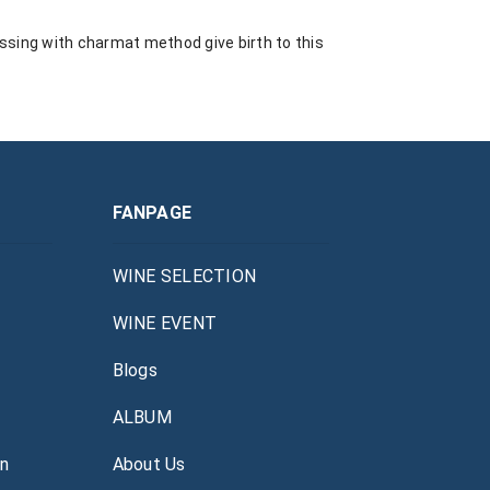
essing with charmat method give birth to this
FANPAGE
WINE SELECTION
WINE EVENT
Blogs
ALBUM
án
About Us