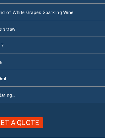
nd of White Grapes Sparkling Wine
e straw
17
%
0ml
ating...
ET A QUOTE