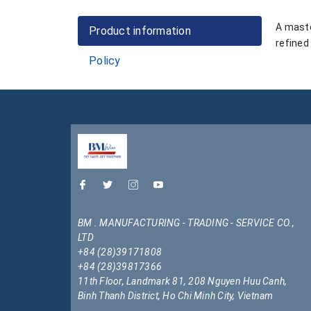
A maste
Product information
refined
Policy
BM . MANUFACTURING - TRADING - SERVICE CO.,
LTD
+84 (28)39171808
+84 (28)39817366
11th Floor, Landmark 81, 208 Nguyen Huu Canh,
Binh Thanh District, Ho Chi Minh City, Vietnam