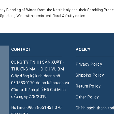
rly Blending of Wines from the North Italy and their Sparkling Proc
 Sparkling Wine with persistent floral & fruity notes.
CONTACT
POLICY
CÔNG TY TNHH SẢN XUẤT -
Privacy Policy
THƯƠNG MẠI - DỊCH VỤ BM
Shipping Policy
Giấy đăng ký kinh doanh số
0315830170 do sở kế hoạch và
Return Policy
đầu tư thành phố Hồ Chí Minh
cấp ngày 2/8/2019
Other Policy
Hotline: 090 3865145 | 070
Chính sách thanh to