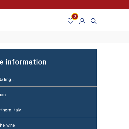
0
e information
ating...
lian
thern Italy
ite wine