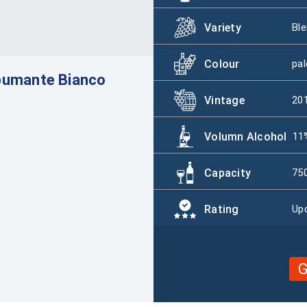
Variety
Ble
Colour
pal
pumante Bianco
Vintage
20
Volumn Alcohol
11
Capacity
75
Rating
Upd
G