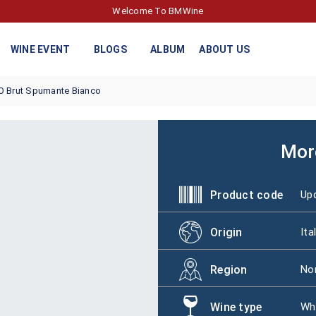
Welcome To BMWine
WINE EVENT
BLOGS
ALBUM
ABOUT US
O Brut Spumante Bianco
Mor
Product code
Upd
Origin
Ita
Region
Nor
Wine type
Wh