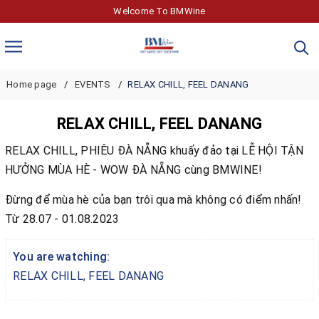
Welcome To BMWine
Home page
EVENTS
RELAX CHILL, FEEL DANANG
RELAX CHILL, FEEL DANANG
RELAX CHILL, PHIÊU ĐÀ NẴNG khuấy đảo tại LỄ HỘI TẬN
HƯỞNG MÙA HÈ - WOW ĐÀ NẴNG cùng BMWINE!
Đừng để mùa hè của bạn trôi qua mà không có điểm nhấn!
Từ 28.07 - 01.08.2023
You are watching:
RELAX CHILL, FEEL DANANG