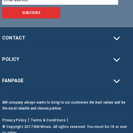
SUBCRIBE
CONTACT
POLICY
FANPAGE
BM company always wants to bring to our customers the best values and be
the most reliable and chosen partner.
|
|
Privacy Policy
Terms & Conditions
© Copyright 2017 BM Wines. All rights reserved. You must be 18 or over
to order.