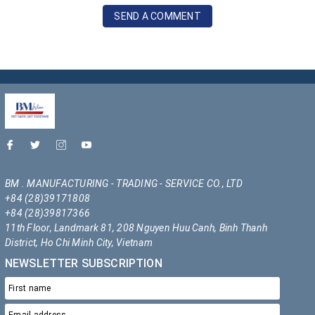
SEND A COMMENT
BM . MANUFACTURING - TRADING - SERVICE CO., LTD
+84 (28)39171808
+84 (28)39817366
11th Floor, Landmark 81, 208 Nguyen Huu Canh, Binh Thanh
District, Ho Chi Minh City, Vietnam
NEWSLETTER SUBSCRIPTION