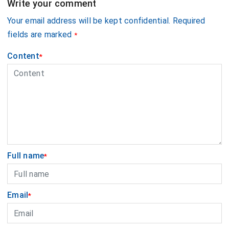
Write your comment
Your email address will be kept confidential. Required
fields are marked
*
Content
*
Full name
*
Email
*