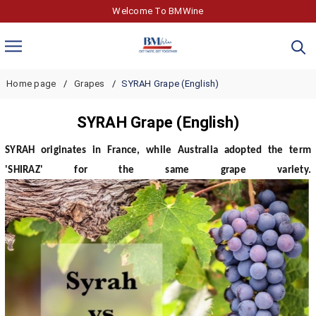
Welcome To BMWine
Home page
Grapes
SYRAH Grape (English)
SYRAH Grape (English)
SYRAH originates in France, while Australia adopted the term
'SHIRAZ' for the same grape variety.