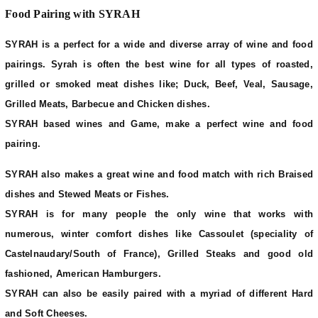
Food Pairing with SYRAH
SYRAH is a perfect for a wide and diverse array of wine and food
pairings. Syrah is often the best wine for all types of roasted,
grilled or smoked meat dishes like; Duck, Beef, Veal, Sausage,
Grilled Meats, Barbecue and Chicken dishes.
SYRAH based wines and Game, make a perfect wine and food
pairing.
SYRAH also makes a great wine and food match with rich Braised
dishes and Stewed Meats or Fishes.
SYRAH is for many people the only wine that works with
numerous, winter comfort dishes like Cassoulet (speciality of
Castelnaudary/South of France), Grilled Steaks and good old
fashioned, American Hamburgers.
SYRAH can also be easily paired with a myriad of different Hard
and Soft Cheeses.