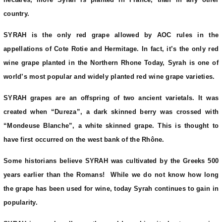
country.
SYRAH is the only red grape allowed by AOC rules in the
appellations of Cote Rotie and Hermitage. In fact, it’s the only red
wine grape planted in the Northern Rhone Today, Syrah is one of
world’s most popular and widely planted red wine grape varieties.
SYRAH grapes are an offspring of two ancient varietals. It was
created when “Dureza”, a dark skinned berry was crossed with
“Mondeuse Blanche”, a white skinned grape. This is thought to
have first occurred on the west bank of the Rhône.
Some historians believe SYRAH was cultivated by the Greeks 500
years earlier than the Romans! While we do not know how long
the grape has been used for wine, today Syrah continues to gain in
popularity.