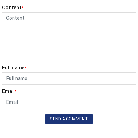
Content
*
Full name
*
Email
*
SEND A COMMENT