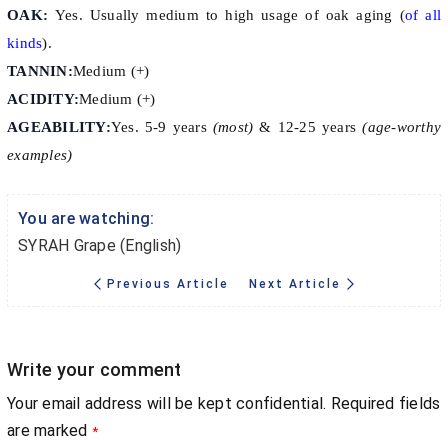
OAK:
Yes. Usually medium to high usage of oak aging (
of all
kinds
).
TANNIN:
Medium (+)
ACIDITY:
Medium (+)
AGEABILITY:
Yes. 5-9 years
(most)
& 12-25 years
(age-worthy
examples)
You are watching:
SYRAH Grape (English)
Previous Article
Next Article
Write your comment
Your email address will be kept confidential. Required fields
are marked
*