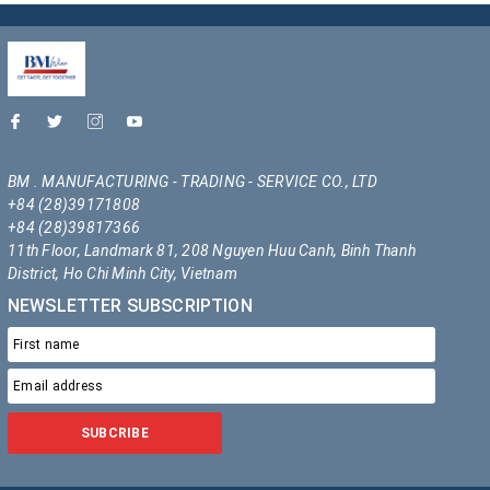
BM . MANUFACTURING - TRADING - SERVICE CO., LTD
+84 (28)39171808
+84 (28)39817366
11th Floor, Landmark 81, 208 Nguyen Huu Canh, Binh Thanh
District, Ho Chi Minh City, Vietnam
NEWSLETTER SUBSCRIPTION
SUBCRIBE