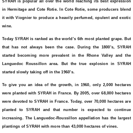
SYRAH is popular all over the world reaching its best expression
in Hermitage and Cote Rotie. In Cote Rotie, some producers blend
it with Viognier to produce a heavily perfumed, opulent and exotic
wine.
Today SYRAH is ranked as the world’s 6th most planted grape. But
that has not always been the case. During the 1800’s, SYRAH
started becoming more prevalent in the Rhone Valley and the
Languedoc Roussillon area. But the true explosion in SYRAH
started slowly taking off in the 1960’s.
To give you an idea of the growth, in 1960, only 2,000 hectares
were planted with SYRAH in France. By 2005, over 68,000 hectares
were devoted to SYRAH in France. Today, over 70,000 hectares are
planted to SYRAH and that number is expected to continue
increasing. The Languedoc-Roussillon appellation has the largest
plantings of SYRAH with more than 43,000 hectares of vines.