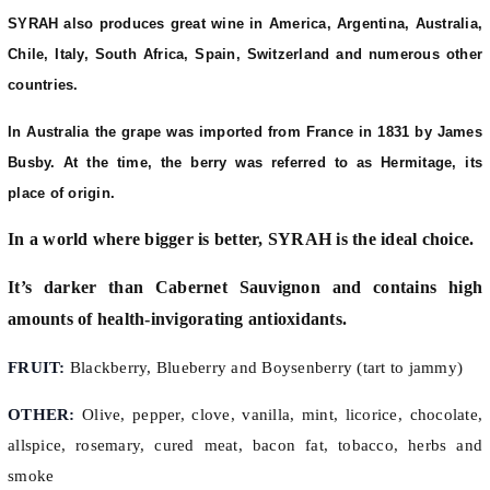
SYRAH also produces great wine in America, Argentina, Australia,
Chile, Italy, South Africa, Spain, Switzerland and numerous other
countries.
In Australia the grape was imported from France in 1831 by James
Busby. At the time, the berry was referred to as Hermitage, its
place of origin.
In a world where bigger is better, SYRAH is the ideal choice.
It’s darker than Cabernet Sauvignon and contains high
amounts of health-invigorating antioxidants.
FRUIT:
Blackberry, Blueberry and Boysenberry (tart to jammy)
OTHER:
Olive, pepper, clove, vanilla, mint, licorice, chocolate,
allspice, rosemary, cured meat, bacon fat, tobacco, herbs and
smoke