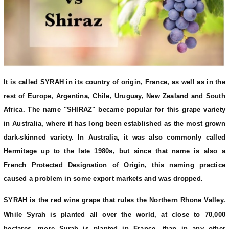
It is called SYRAH in its country of origin, France, as well as in the
rest of Europe, Argentina, Chile, Uruguay, New Zealand and South
Africa. The name "SHIRAZ" became popular for this grape variety
in Australia, where it has long been established as the most grown
dark-skinned variety. In Australia, it was also commonly called
Hermitage up to the late 1980s, but since that name is also a
French Protected Designation of Origin, this naming practice
caused a problem in some export markets and was dropped.
SYRAH is the red wine grape that rules the Northern Rhone Valley.
While Syrah is planted all over the world, at close to 70,000
hectares, more Syrah is planted in France, than in any other