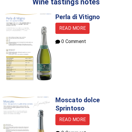
Wine tastings notes
Perla di Vitigno
READ MORE
0 Comment
Moscato dolce
Sprintoso
READ MORE