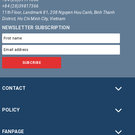
+84 (28)39817366
11th Floor, Landmark 81, 208 Nguyen Huu Canh, Binh Thanh
District, Ho Chi Minh City, Vietnam
NEWSLETTER SUBSCRIPTION
SUBCRIBE
CONTACT
POLICY
FANPAGE