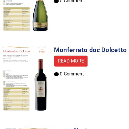
0 Comment
Monferrato doc Dolcetto
READ MORE
0 Comment