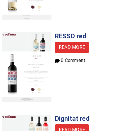
RESSO red
READ MORE
0 Comment
Dignitat red
READ MORE