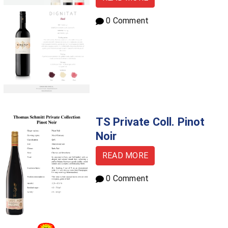
0 Comment
TS Private Coll. Pinot
Noir
READ MORE
0 Comment