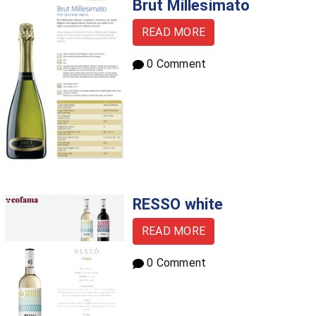
Brut Millesimato
READ MORE
0 Comment
RESSO white
READ MORE
0 Comment