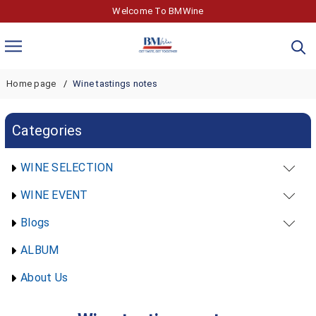
Welcome To BMWine
Home page
Wine tastings notes
Categories
WINE SELECTION
WINE EVENT
Blogs
ALBUM
About Us