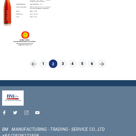
1
3
4
5
6
2
BM . MANUFACTURING - TRADING - SERVICE CO., LTD
+84 (28)39171808