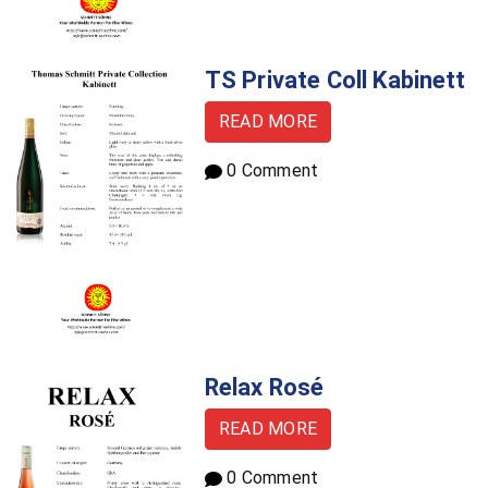
TS Private Coll Kabinett
READ MORE
0 Comment
Relax Rosé
READ MORE
0 Comment