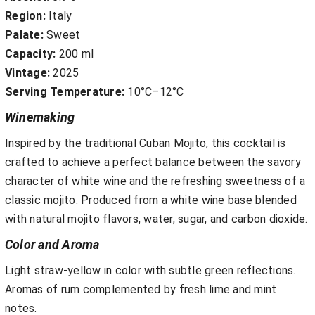
Region:
Italy
Palate:
Sweet
Capacity:
200 ml
Vintage:
2025
Serving Temperature:
10°C–12°C
Winemaking
Inspired by the traditional Cuban Mojito, this cocktail is
crafted to achieve a perfect balance between the savory
character of white wine and the refreshing sweetness of a
classic mojito. Produced from a white wine base blended
with natural mojito flavors, water, sugar, and carbon dioxide.
Color and Aroma
Light straw-yellow in color with subtle green reflections.
Aromas of rum complemented by fresh lime and mint
notes.