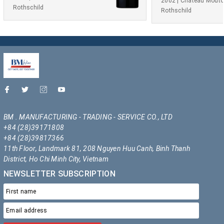
2002 | Château Mout
Rothschild
Rothschild
BM . MANUFACTURING - TRADING - SERVICE CO., LTD
+84 (28)39171808
+84 (28)39817366
11th Floor, Landmark 81, 208 Nguyen Huu Canh, Binh Thanh
District, Ho Chi Minh City, Vietnam
NEWSLETTER SUBSCRIPTION