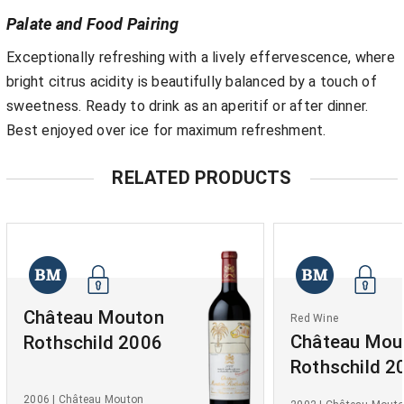
Palate and Food Pairing
Exceptionally refreshing with a lively effervescence, where
bright citrus acidity is beautifully balanced by a touch of
sweetness. Ready to drink as an aperitif or after dinner.
Best enjoyed over ice for maximum refreshment.
RELATED PRODUCTS
Château Mouton
Red Wine
Château Mou
Rothschild 2006
Rothschild 2
2006 | Château Mouton