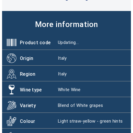
More information
Product code
Updating...
Origin
Italy
Region
Italy
Wine type
White Wine
Variety
Blend of White grapes
Colour
Light straw-yellow - green hints