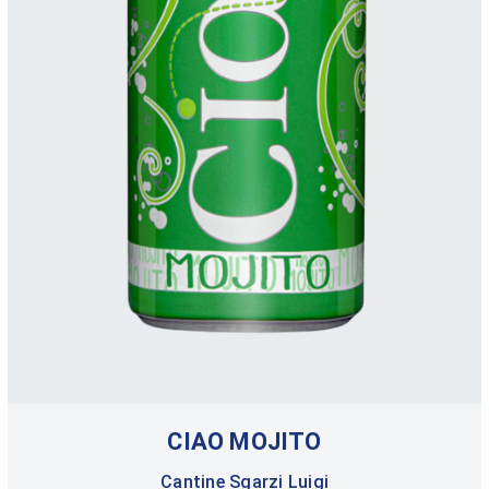
CIAO MOJITO
Cantine Sgarzi Luigi