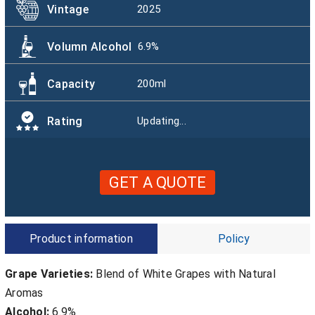
Vintage
2025
Volumn Alcohol
6.9%
Capacity
200ml
Rating
Updating...
GET A QUOTE
Product information
Policy
Grape Varieties:
Blend of White Grapes with Natural
Aromas
Alcohol:
6.9%