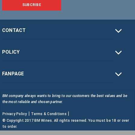
SUBCRIBE
CONTACT
POLICY
FANPAGE
BM company always wants to bring to our customers the best values and be
the most reliable and chosen partner.
|
|
Privacy Policy
Terms & Conditions
© Copyright 2017 BM Wines. All rights reserved. You must be 18 or over
to order.