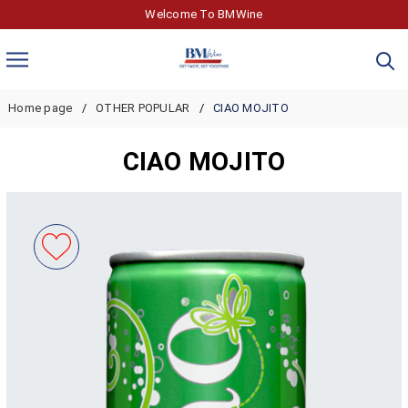
Welcome To BMWine
Home page
OTHER POPULAR
CIAO MOJITO
CIAO MOJITO