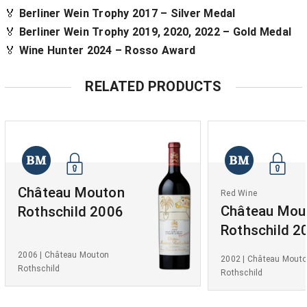
🏅
Berliner Wein Trophy 2017 – Silver Medal
🏅
Berliner Wein Trophy 2019, 2020, 2022 – Gold Medal
🏅
Wine Hunter 2024 – Rosso Award
RELATED PRODUCTS
Château Mouton
Red Wine
Château Mou
Rothschild 2006
Rothschild 2
2006 | Château Mouton
2002 | Château Mout
Rothschild
Rothschild