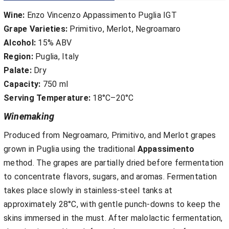
Wine:
Enzo Vincenzo Appassimento Puglia IGT
Grape Varieties:
Primitivo, Merlot, Negroamaro
Alcohol:
15% ABV
Region:
Puglia, Italy
Palate:
Dry
Capacity:
750 ml
Serving Temperature:
18°C–20°C
Winemaking
Produced from Negroamaro, Primitivo, and Merlot grapes
grown in Puglia using the traditional
Appassimento
method. The grapes are partially dried before fermentation
to concentrate flavors, sugars, and aromas. Fermentation
takes place slowly in stainless-steel tanks at
approximately 28°C, with gentle punch-downs to keep the
skins immersed in the must. After malolactic fermentation,