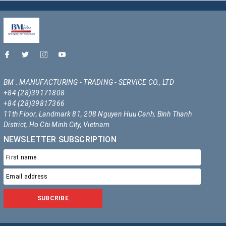
BM . MANUFACTURING - TRADING - SERVICE CO., LTD
+84 (28)39171808
+84 (28)39817366
11th Floor, Landmark 81, 208 Nguyen Huu Canh, Binh Thanh
District, Ho Chi Minh City, Vietnam
NEWSLETTER SUBSCRIPTION
SUBCRIBE