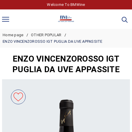
Welcome To BMWine
Home page
OTHER POPULAR
ENZO VINCENZOROSSO IGT PUGLIA DA UVE APPASSITE
ENZO VINCENZOROSSO IGT
PUGLIA DA UVE APPASSITE