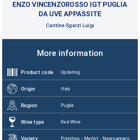
ENZO VINCENZOROSSO IGT PUGLIA
DA UVE APPASSITE
Cantine Sgarzi Luigi
More information
Product code
Updating...
Origin
Italy
Region
Puglia
Wine type
Red Wine
Variety
Primitivo - Merlot - Negroamaro