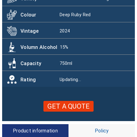
Colour
Deep Ruby Red
Vintage
2024
Volumn Alcohol
15%
Capacity
750ml
Rating
Updating...
GET A QUOTE
Product information
Policy