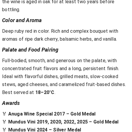
the wine is aged in oak for at least two years before
bottling.
Color and Aroma
Deep ruby red in color. Rich and complex bouquet with
aromas of ripe dark cherry, balsamic herbs, and vanilla.
Palate and Food Pairing
Full-bodied, smooth, and generous on the palate, with
concentrated fruit flavors and a long, persistent finish.
Ideal with flavorful dishes, grilled meats, slow-cooked
stews, aged cheeses, and caramelized fruit-based dishes.
Best served at
18–20°C
.
Awards
🏅
Anuga Wine Special 2017 – Gold Medal
🏅
Mundus Vini 2019, 2020, 2022, 2025 – Gold Medal
🏅
Mundus Vini 2024 – Silver Medal